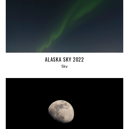
PANORAMAS
ABSTRACT
ARCHITECTURE
BLOG
EXPEDITIONS
ALASKA SKY 2022
AFGHANISTAN 2024
Sky