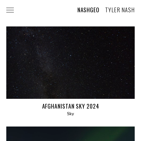
NASHGEO
TYLER NASH
ABOUT
CONTACT
AI USAGE STATEMENT
PHOTOGRAPHY
WILDLIFE
LANDSCAPES AND TRAVEL
TREE PORTRAITS
AFGHANISTAN SKY 2024
Sky
SKY
PLANTS