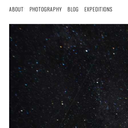
ABOUT
PHOTOGRAPHY
BLOG
EXPEDITIONS