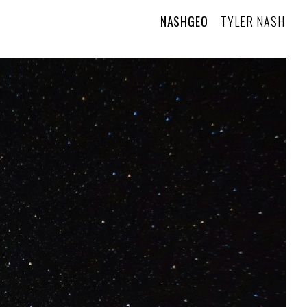
NASHGEO
TYLER NASH