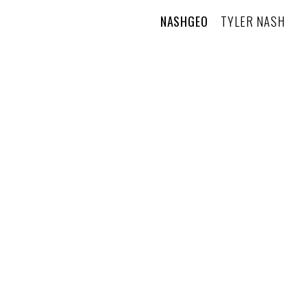
NASHGEO
TYLER NASH