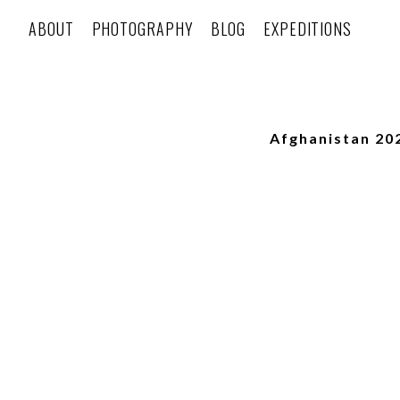
ABOUT
PHOTOGRAPHY
BLOG
EXPEDITIONS
Afghanistan 20