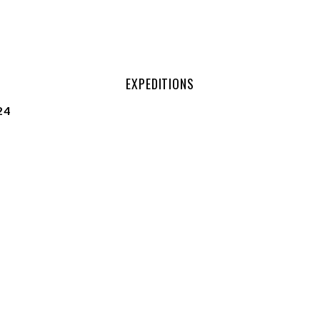
EXPEDITIONS
24