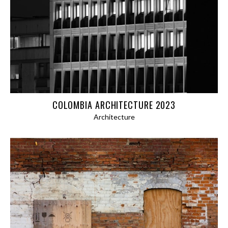
PANORAMAS
ABSTRACT
ARCHITECTURE
BLOG
EXPEDITIONS
COLOMBIA ARCHITECTURE 2023
AFGHANISTAN 2024
Architecture