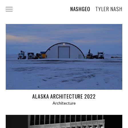
NASHGEO
TYLER NASH
ABOUT
CONTACT
AI USAGE STATEMENT
PHOTOGRAPHY
WILDLIFE
LANDSCAPES AND TRAVEL
TREE PORTRAITS
ALASKA ARCHITECTURE 2022
Architecture
SKY
PLANTS