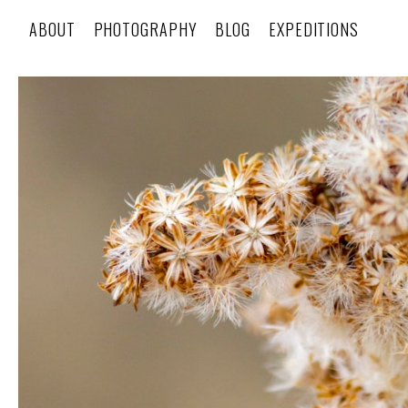
ABOUT
PHOTOGRAPHY
BLOG
EXPEDITIONS