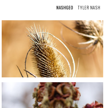
NASHGEO
TYLER NASH