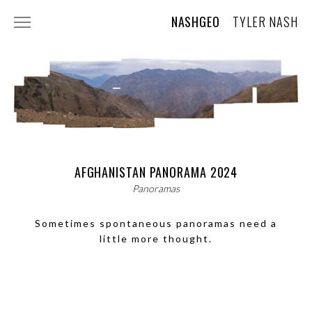
NASHGEO
TYLER NASH
ABOUT
CONTACT
AI USAGE STATEMENT
PHOTOGRAPHY
WILDLIFE
AFGHANISTAN PANORAMA 2024
Panoramas
LANDSCAPES AND TRAVEL
Sometimes spontaneous panoramas need a
TREE PORTRAITS
little more thought.
SKY
PLANTS